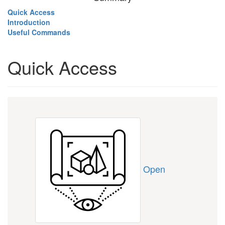
Quick Access
Introduction
Useful Commands
Quick Access
Open