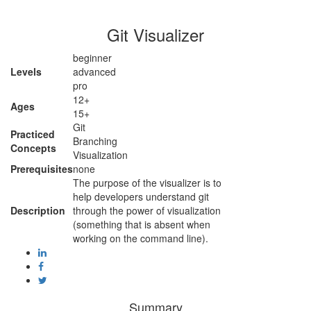
Git Visualizer
beginner
Levels
advanced
pro
12+
Ages
15+
Git
Practiced
Branching
Concepts
Visualization
Prerequisites
none
The purpose of the visualizer is to
help developers understand git
Description
through the power of visualization
(something that is absent when
working on the command line).
Summary