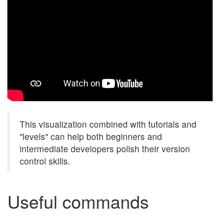
This visualization combined with tutorials and
"levels" can help both beginners and
intermediate developers polish their version
control skills.
Useful commands