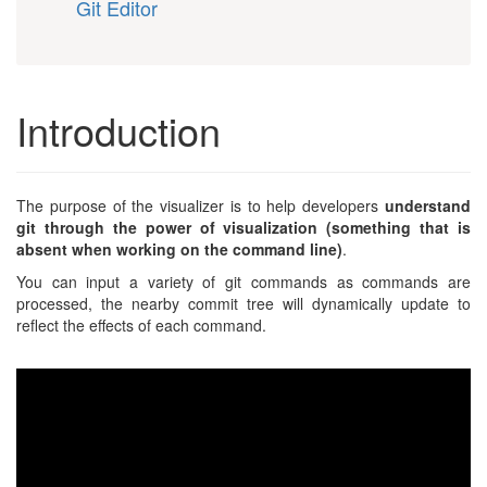
Git Editor
Introduction
The purpose of the visualizer is to help developers
understand
git through the power of visualization (something that is
absent when working on the command line)
.
You can input a variety of git commands as commands are
processed, the nearby commit tree will dynamically update to
reflect the effects of each command.