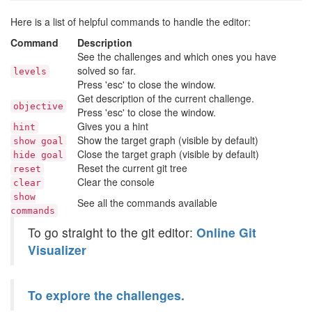
Here is a list of helpful commands to handle the editor:
Command
Description
See the challenges and which ones you have
solved so far.
levels
Press 'esc' to close the window.
Get description of the current challenge.
objective
Press 'esc' to close the window.
Gives you a hint
hint
Show the target graph (visible by default)
show goal
Close the target graph (visible by default)
hide goal
Reset the current git tree
reset
Clear the console
clear
show
See all the commands available
commands
To go straight to the git editor:
Online Git
Visualizer
To explore the challenges.