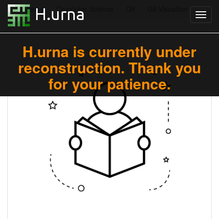
Academy
Computer Science
Git
Git Visualizer
H.urna is currently under
reconstruction. Thank you
for your patience.