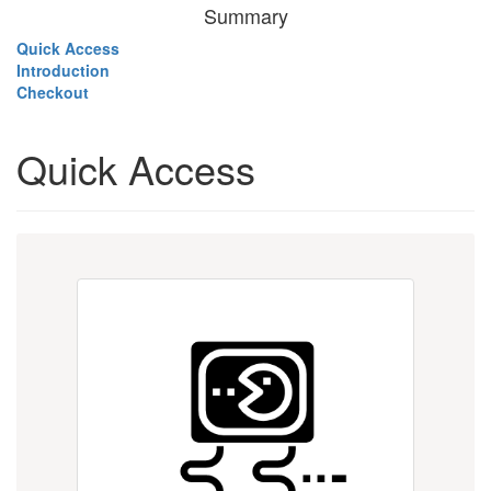
Summary
Quick Access
Introduction
Checkout
Quick Access