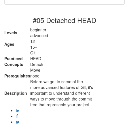
#05 Detached HEAD
beginner
Levels
advanced
12+
Ages
15+
Git
Practiced
HEAD
Concepts
Detach
Move
Prerequisites
none
Before we get to some of the
more advanced features of Git, it's
Description
important to understand different
ways to move through the commit
tree that represents your project.