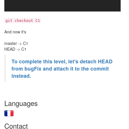
git checkout C1
And now it's
master -> C1
HEAD -> C1
To complete this level, let's detach HEAD
from bugFix and attach it to the commit
instead.
Languages
Contact