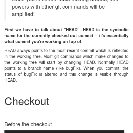
powers with other git commands will be
amplified!
First we have to talk about "HEAD". HEAD is the symbolic
name for the currently checked out commit -- it's essentially
what commit you're working on top of.
HEAD always points to the most recent commit which is reflected
in the working tree. Most git commands which make changes to
the working tree will start by changing HEAD. Normally HEAD
points to a branch name (like bugFix). When you commit, the
status of bugFix is altered and this change is visible through
HEAD.
Checkout
Before the checkout