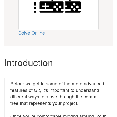
Solve Online
Introduction
Before we get to some of the more advanced
features of Git, it's important to understand
different ways to move through the commit
tree that represents your project.
Once you're comfortable moving around, your