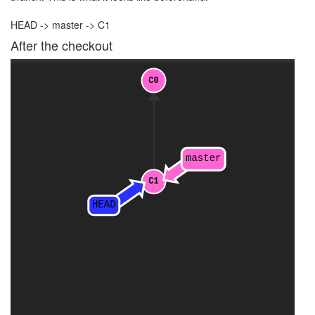
HEAD -> master -> C1
After the checkout