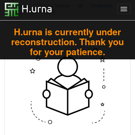
Academy
Computer Science
Git
Challenges
#05 Detached HEAD
H.urna is currently under
reconstruction. Thank you
for your patience.