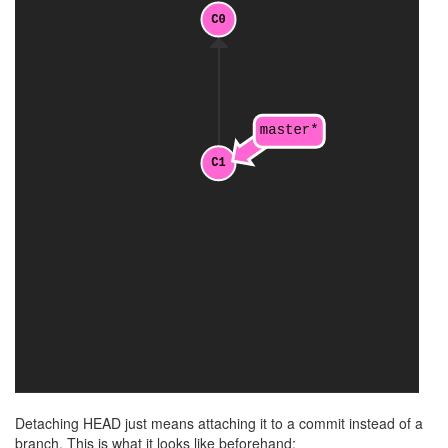
Detaching HEAD just means attaching it to a commit instead of a
branch. This is what it looks like beforehand: