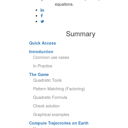
equations.
Summary
Quick Access
Introduction
Common use cases
In Practice
The Game
Quadratic Tools
Pattern Matching (Factoring)
Quadratic Formula
Check solution
Graphical examples
Compute Trajectories on Earth