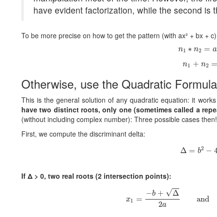
have evident factorization, while the second is t
To be more precise on how to get the pattern (with ax² + bx + c
n
1
∗
n
2
=
a
∗
=
n
n
a
1
2
n
1
+
n
2
=
+
n
n
1
2
Otherwise, use the Quadratic Formula
This is the general solution of any quadratic equation: it work
have two distinct roots, only one (sometimes called a repea
(without including complex number): Three possible cases then!
First, we compute the discriminant delta:
Δ
=
b
2
−
4
2
Δ
=
−
b
If Δ > 0, two real roots (2 intersection points):
x
1
=
−
b
+
Δ
2
a
and
x
√
−
+
Δ
b
=
and
x
1
2
a