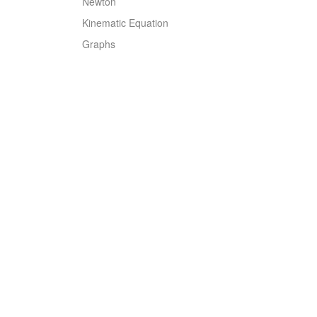
Newton
Kinematic Equation
Graphs