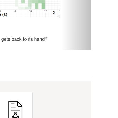
 gets back to its hand?