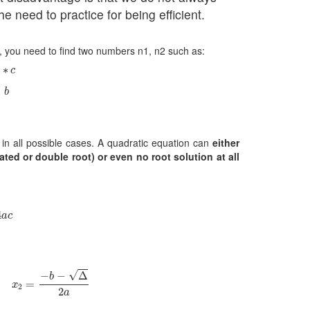
he need to practice for being efficient.
), you need to find two numbers n1, n2 such as:
∗
c
∗
c
b
=
b
s in all possible cases. A quadratic equation can
either
ted or double root) or even no root solution at all
a
c
4
a
c
2
=
−
b
−
Δ
2
a
√
−
−
Δ
b
=
x
2
2
a