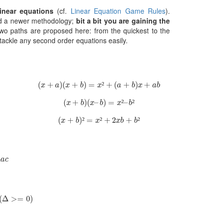
inear equations
(cf.
Linear Equation Game Rules
).
nd a newer methodology;
bit a bit you are gaining the
two paths are proposed here: from the quickest to the
ackle any second order equations easily.
(
x
+
a
)
(
x
+
b
)
=
x
²
+
(
a
+
b
)
x
+
a
b
(
+
)
(
+
)
=
²
+
(
+
)
+
x
a
x
b
x
a
b
x
a
b
(
x
+
b
)
(
x
–
b
)
=
x
²
–
b
²
(
+
)
(
–
)
=
²
–
²
x
b
x
b
x
b
(
x
+
b
)
²
=
x
²
+
2
x
b
+
b
²
(
+
)
²
=
²
+
2
+
²
x
b
x
x
b
b
c
4
a
c
Δ
>=
0
)
(
Δ
>
=
0
)