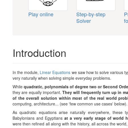
Play online
Step-by-step
P
Solver
f
Introduction
In the module,
Linear Equations
we saw how to solve various type
very naturally when solving simple everyday problems.
While
quadratic, polynomials of degree two or Second Orde
they are equally important.
They will frequently turn up in m
of the overall solution within most of the real world pro
computing, architecture... (see 'few common use cases' below).
As quadratic equations arise naturally everywhere, these 
Babylonians and Egyptians
at a very early stage of world 
were then refined all along with the history, all across the worl