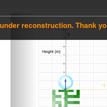
 under reconstruction. Thank yo