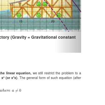
tory (Gravity = Gravitational constant
the linear equation,
we still restrict the problem to a
x² (or x*x)
. The general form of such equation (after
w
h
e
r
e
a
≠
0
≠
0
w
h
e
r
e
a