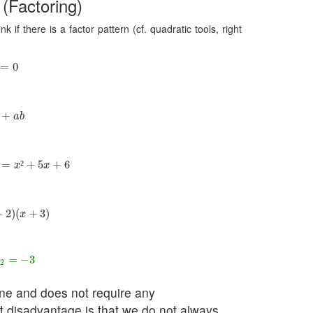
 (Factoring)
 if there is a factor pattern (cf. quadratic tools, right
=
0
=
0
+
a
b
+
a
b
=
x
²
+
5
x
+
6
=
²
+
5
+
6
x
x
)
(
x
+
3
)
+
2
)
(
+
3
)
x
=
−
3
=
−
3
x
2
done and does not require any
st disadvantage is that we do not always