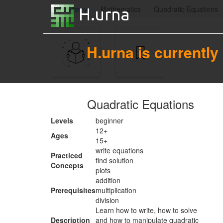
Academy
Mathematics
Quadratic Equations
H.urna is currently
Quadratic Equations
Levels
beginner
12+
Ages
15+
write equations
Practiced
find solution
Concepts
plots
addition
Prerequisites
multiplication
division
Learn how to write, how to solve
Description
and how to manipulate quadratic