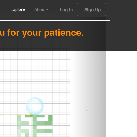
Explore
About
Log In
Sign Up
u for your patience.