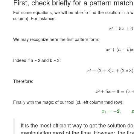
First, check briefly for a pattern match
For some equations, we will be able to find the solution in a wink
column). For instance:
x
²
+
5
x
+
6
²
+
5
+
6
x
x
We may recognize here the first pattern form:
x
²
+
(
a
+
b
)
x
²
+
(
+
)
x
a
b
x
Indeed if a = 2 and b = 3:
x
²
+
(
2
+
3
)
x
+
(
2
∗
3
)
²
+
(
2
+
3
)
+
(
2
∗
3
)
x
x
Therefore:
x
²
+
5
x
+
6
=
(
x
+
2
²
+
5
+
6
=
(
x
x
x
Finally with the magic of our tool (cf. left column third row):
x
1
=
−
2
,
x
2
=
−
2
,
x
1
It is the most efficient way to get the solution 
manipulation most of the time. However, the fir