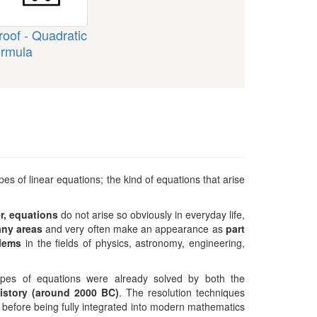
roof - Quadratic
ormula
s of linear equations; the kind of equations that arise
r, equations
do not arise so obviously in everyday life,
any areas
and very often make an appearance as
part
blems
in the fields of physics, astronomy, engineering,
types of equations were already solved by both the
history (around 2000 BC)
. The resolution techniques
d, before being fully integrated into modern mathematics