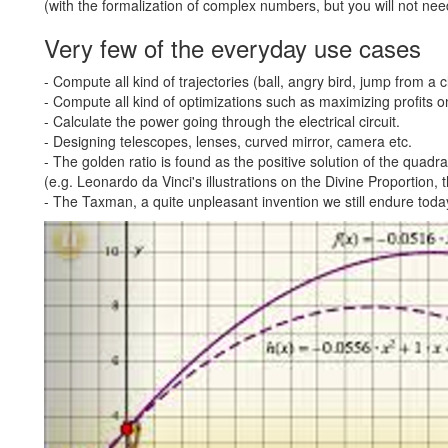
(with the formalization of complex numbers, but you will not ne
Very few of the everyday use cases
- Compute all kind of trajectories (ball, angry bird, jump from a cl
- Compute all kind of optimizations such as maximizing profits o
- Calculate the power going through the electrical circuit.
- Designing telescopes, lenses, curved mirror, camera etc.
- The golden ratio is found as the positive solution of the quadrat
(e.g. Leonardo da Vinci's illustrations on the Divine Proportion,
- The Taxman, a quite unpleasant invention we still endure today