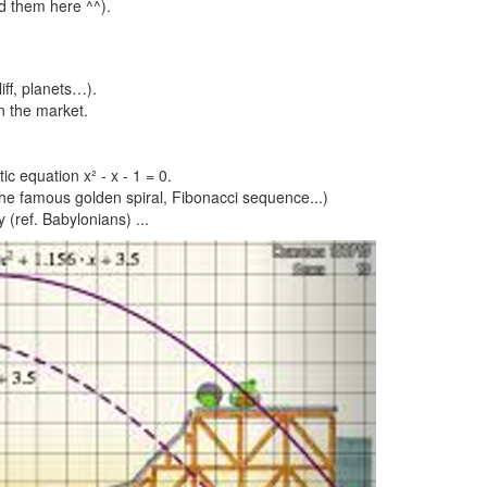
ed them here ^^).
iff, planets…).
n the market.
ic equation x² - x - 1 = 0.
 the famous golden spiral, Fibonacci sequence...)
 (ref. Babylonians) ...