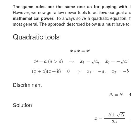
The game rules are the same one as for playing with l
However, we now get a few newer tools to achieve our goal a
mathematical power
. To always solve a quadratic equation, 
most general. The approach described below is a must have to t
Quadratic tools
x
∗
x
=
x
²
∗
=
²
x
x
x
x
²
=
a
(
a
>
o
)
⇒
x
1
=
a
,
x
2
=
−
a
²
=
(
>
)
⇒
=
,
=
−
√
√
x
a
a
o
x
a
x
a
1
2
(
x
+
a
)
(
x
+
b
)
=
0
⇒
x
1
=
−
a
,
x
2
=
−
b
(
+
)
(
+
)
=
0
⇒
=
−
,
=
−
x
a
x
b
x
a
x
b
1
2
Discriminant
Δ
=
b
²
−
4
a
Δ
=
²
−
b
Solution
x
=
−
b
±
Δ
2
a
(
√
−
±
Δ
b
=
x
2
a