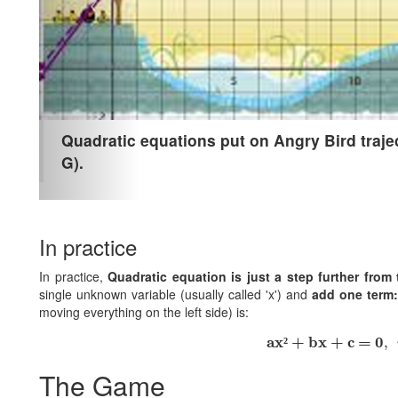
Quadratic equations put on Angry Bird trajec
G).
In practice
In practice,
Quadratic equation is just a step further from 
single unknown variable (usually called 'x') and
add one term: 
moving everything on the left side) is:
ax² + bx + c = 0
,
ax
 + bx + c = 0
²
,
The Game