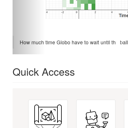
How much time Globo have to wait until the ball
Quick Access